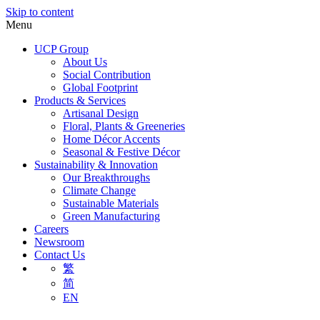
Skip to content
Menu
UCP Group
About Us
Social Contribution
Global Footprint
Products & Services
Artisanal Design
Floral, Plants & Greeneries
Home Décor Accents
Seasonal & Festive Décor
Sustainability & Innovation
Our Breakthroughs
Climate Change
Sustainable Materials
Green Manufacturing
Careers
Newsroom
Contact Us
繁
简
EN