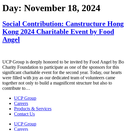
Day:
November 18, 2024
Social Contribution: Canstructure Hong
Kong 2024 Charitable Event by Food
Angel
UCP Group is deeply honored to be invited by Food Angel by Bo
Charity Foundation to participate as one of the sponsors for this
significant charitable event for the second year. Today, our hearts
were filled with joy as our dedicated team of volunteers came
together not only to build a magnificent structure but also to
contribute to…
UCP Group
Careers
Products & Services
Contact Us
UCP Group
Careers