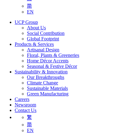
简
EN
UCP Group
About Us
Social Contribution
Global Footprint
Products & Services
Artisanal Design
Floral, Plants & Greeneries
Home Décor Accents
Seasonal & Festive Décor
Sustainability & Innovation
Our Breakthroughs
Climate Change
Sustainable Materials
Green Manufacturing
Careers
Newsroom
Contact Us
繁
简
EN