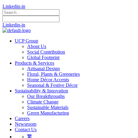
Linkedin-in
Linkedin-in
UCP Group
About Us
Social Contribution
Global Footprint
Products & Services
Artisanal Design
Floral, Plants & Greeneries
Home Décor Accents
Seasonal & Festive Décor
Sustainability & Innovation
Our Breakthroughs
Climate Change
Sustainable Materials
Green Manufacturing
Careers
Newsroom
Contact Us
繁